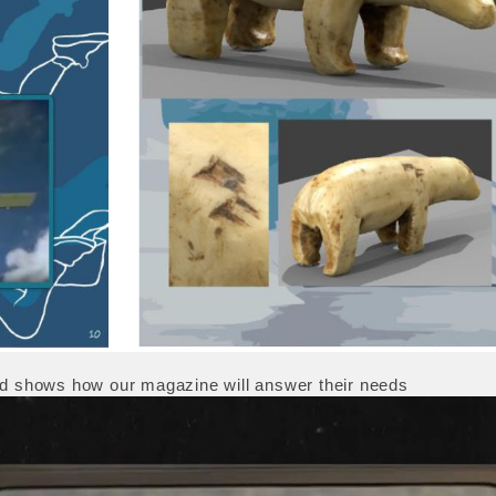
and shows how our magazine will answer their needs