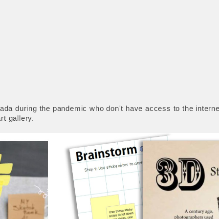
da during the pandemic who don't have access to the internet
t gallery.