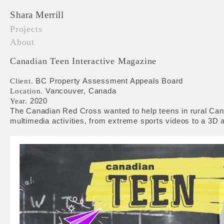
Shara Merrill
Projects
About
Canadian Teen Interactive Magazine
BC Property Assessment Appeals Board
Client.
Vancouver, Canada
Location.
2020
Year.
The Canadian Red Cross wanted to help teens in rural Cana
multimedia activities, from extreme sports videos to a 3D ar