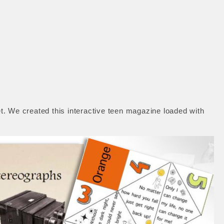
. We created this interactive teen magazine loaded with