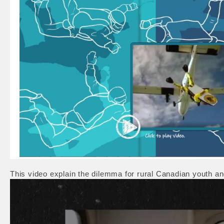
This video explain the dilemma for rural Canadian youth 