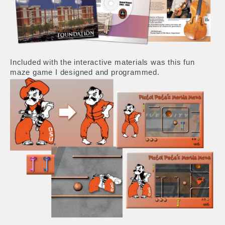
Included with the interactive materials was this fun
maze game I designed and programmed.