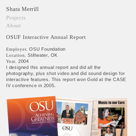
Shara Merrill
Projects
About
OSUF Interactive Annual Report
OSU Foundation
Employer.
Stillwater, OK
Location.
2004
Year.
I designed this annual report and did all the
photography, plus shot video and did sound design for
interactive features. This report won Gold at the CASE
IV conference in 2005.